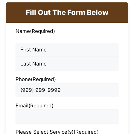
Fill Out The Form Below
Name
(Required)
First
Last
Phone
(Required)
Email
(Required)
Please Select Service(s)
(Required)