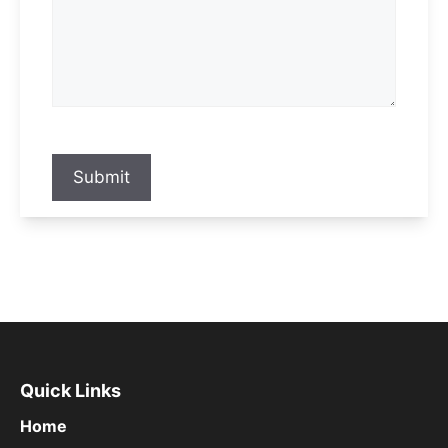
Submit
Quick Links
Home