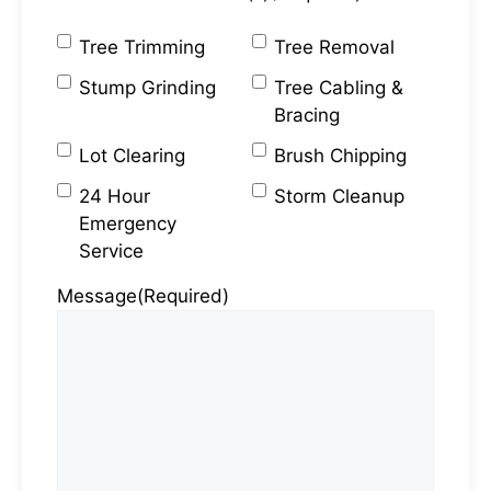
Tree Trimming
Tree Removal
Stump Grinding
Tree Cabling &
Bracing
Lot Clearing
Brush Chipping
24 Hour
Storm Cleanup
Emergency
Service
Message
(Required)