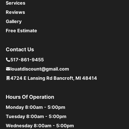
Services
Reviews
Gallery
Free Estimate
Contact Us
517-861-9455
louatdiscount@gmail.com
4724 E Lansing Rd Bancroft, MI 48414
Hours Of Operation
Monday
8:00am - 5:00pm
Tuesday
8:00am - 5:00pm
Wednesday
8:00am - 5:00pm