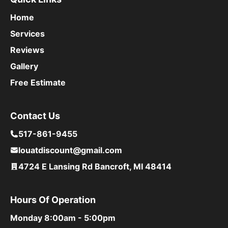
Home
Services
Reviews
Gallery
Free Estimate
Contact Us
517-861-9455
louatdiscount@gmail.com
4724 E Lansing Rd Bancroft, MI 48414
Hours Of Operation
Monday
8:00am - 5:00pm