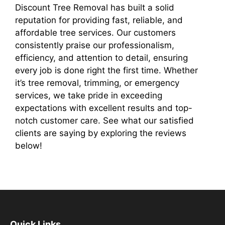
Discount Tree Removal has built a solid
reputation for providing fast, reliable, and
affordable tree services. Our customers
consistently praise our professionalism,
efficiency, and attention to detail, ensuring
every job is done right the first time. Whether
it’s tree removal, trimming, or emergency
services, we take pride in exceeding
expectations with excellent results and top-
notch customer care. See what our satisfied
clients are saying by exploring the reviews
below!
Quick Links